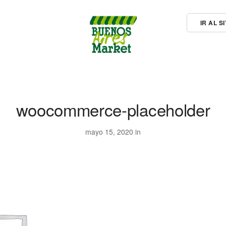
IR AL 
woocommerce-placeholder
mayo 15, 2020 in