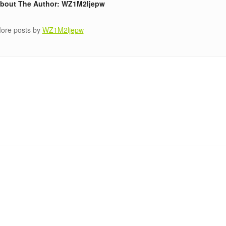
bout The Author: WZ1M2ljepw
ore posts by
WZ1M2ljepw