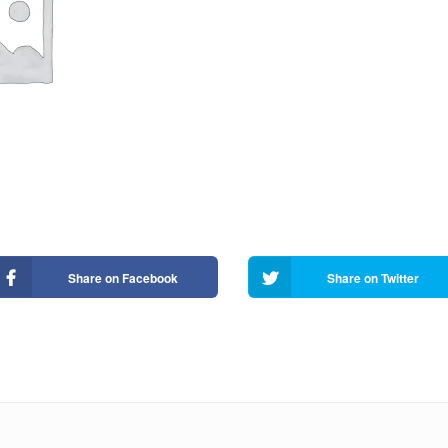
Share on Facebook
Share on Twitter