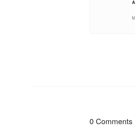
A
M
0 Comments