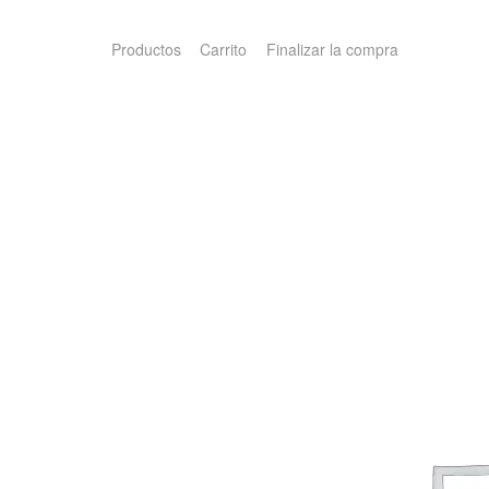
Productos
Carrito
Finalizar la compra