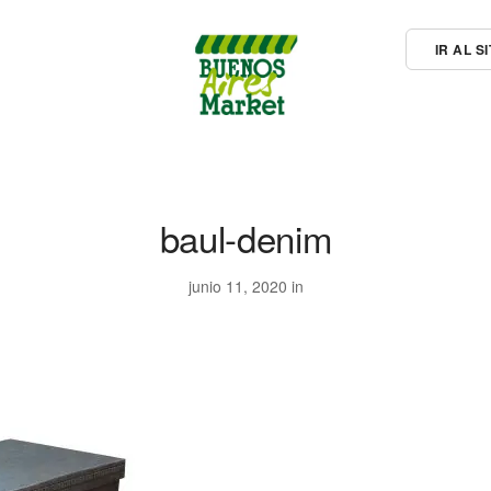
IR AL 
baul-denim
junio 11, 2020 in