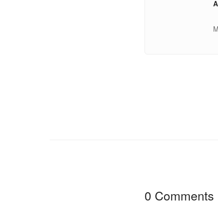
A
M
0 Comments