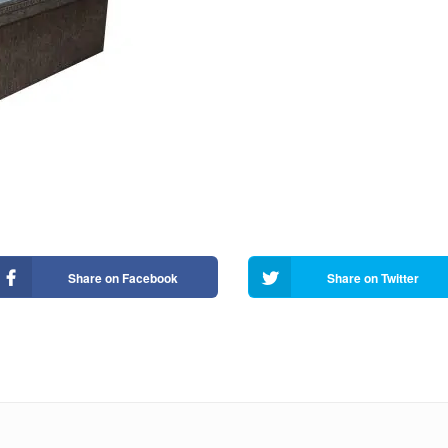
Share on Facebook
Share on Twitter