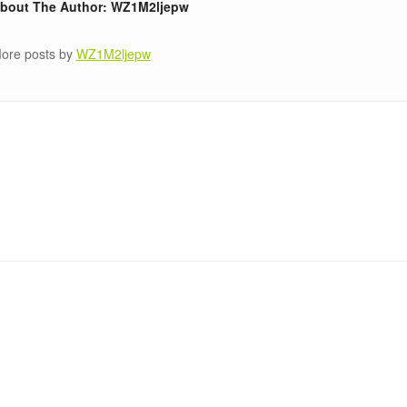
bout The Author: WZ1M2ljepw
ore posts by
WZ1M2ljepw