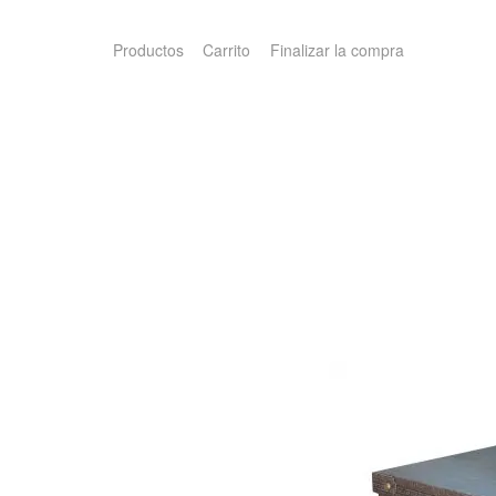
Productos
Carrito
Finalizar la compra