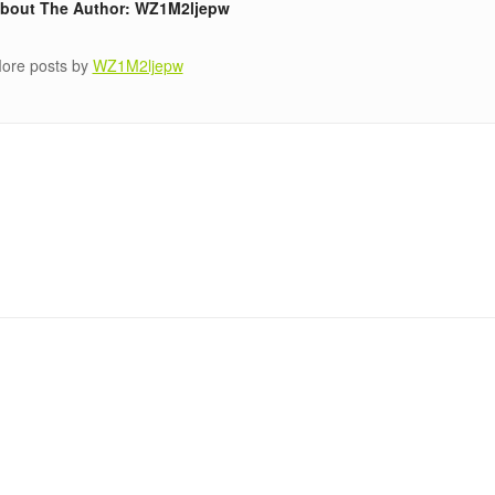
bout The Author: WZ1M2ljepw
ore posts by
WZ1M2ljepw