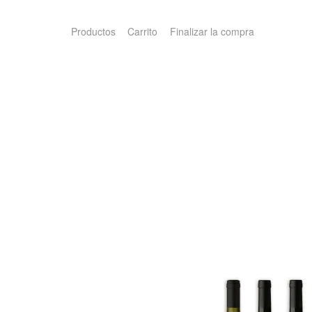
Productos
Carrito
Finalizar la compra