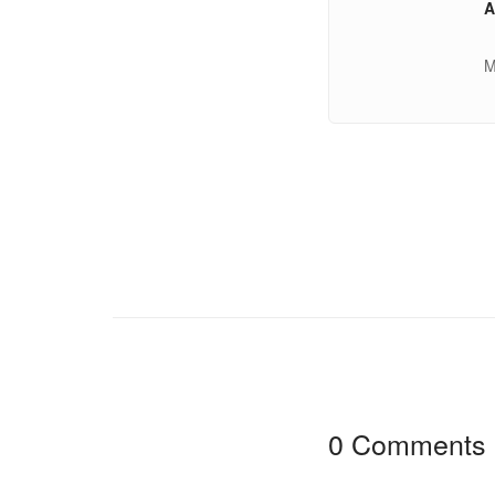
A
M
0 Comments