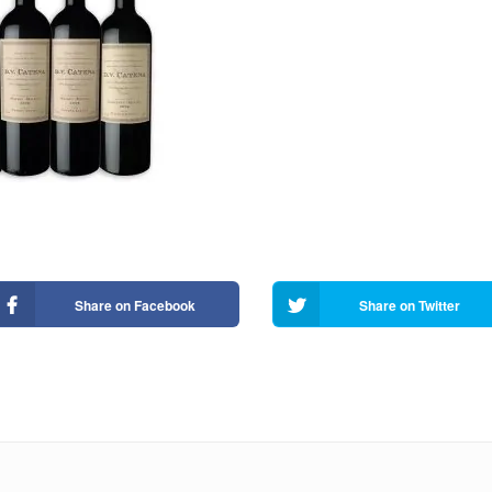
Share on Facebook
Share on Twitter