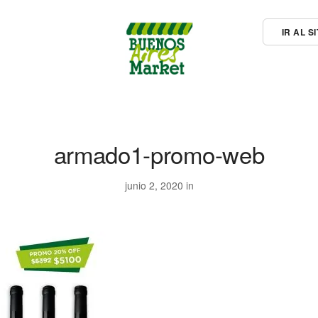
IR AL 
armado1-promo-web
junio 2, 2020 in