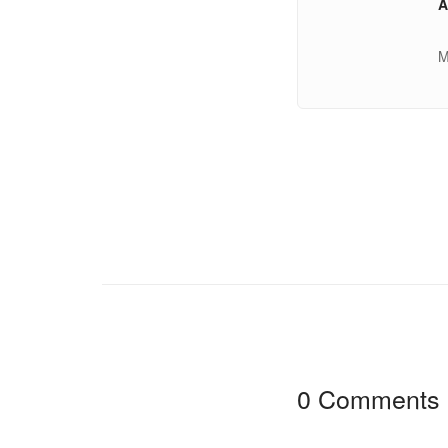
A
M
0 Comments