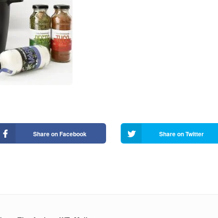
Share on Facebook
Share on Twitter