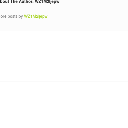
bout The Author: WZ1M2ljepw
ore posts by
WZ1M2ljepw