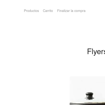
Productos
Carrito
Finalizar la compra
Flye