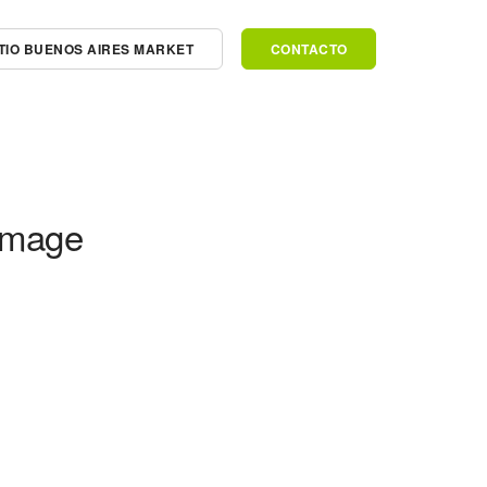
SITIO BUENOS AIRES MARKET
CONTACTO
Image