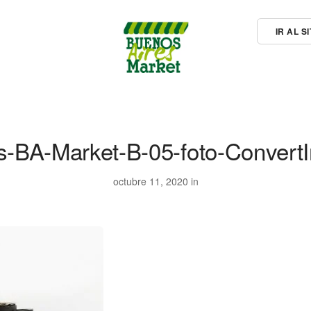
IR AL 
rs-BA-Market-B-05-foto-Convert
octubre 11, 2020 in