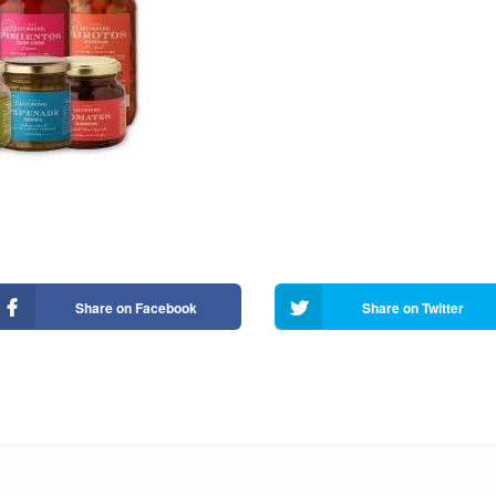
Share on Facebook
Share on Twitter