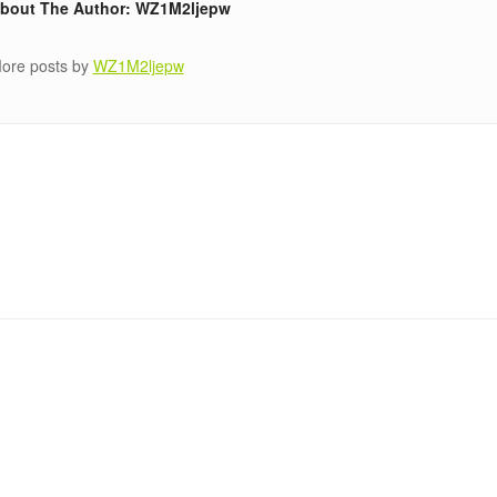
bout The Author: WZ1M2ljepw
ore posts by
WZ1M2ljepw