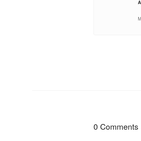
A
M
0 Comments