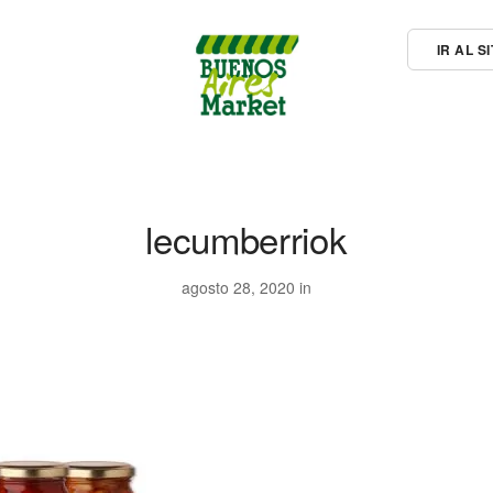
IR AL 
lecumberriok
agosto 28, 2020 in