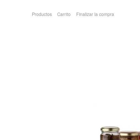
Productos
Carrito
Finalizar la compra