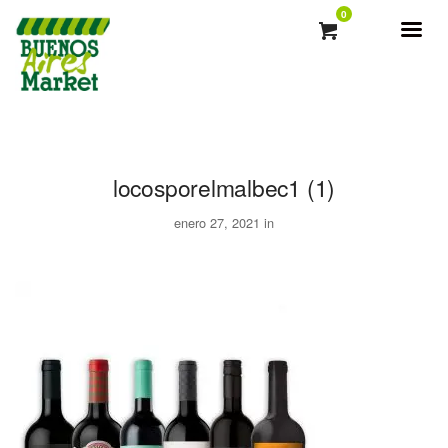
0
locosporelmalbec1 (1)
enero 27, 2021 in