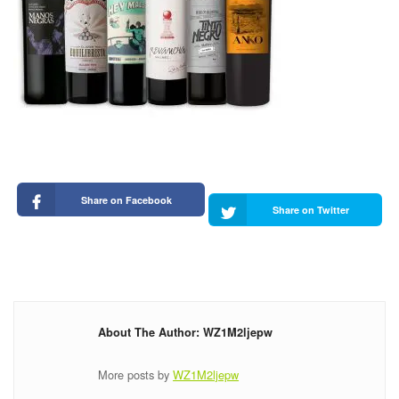
Share on Facebook
Share on Twitter
About The Author: WZ1M2ljepw
More posts by
WZ1M2ljepw