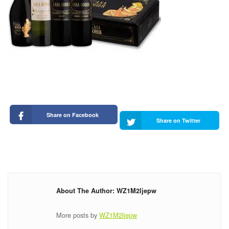
Share on Facebook
Share on Twitter
About The Author: WZ1M2ljepw
More posts by
WZ1M2ljepw