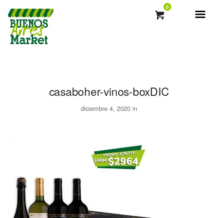
0
casaboher-vinos-boxDIC
diciembre 4, 2020 in